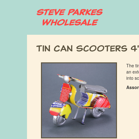
Skip
to
main
content
Tin Can Scooters 4
The ti
an ext
into s
Assor