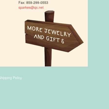
Fax: 859-299-0553
sparkes@qx.net
hipping Policy