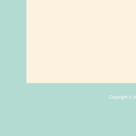
Copyright © 2