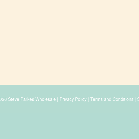
026 Steve Parkes Wholesale |
Privacy Policy
|
Terms and Conditions
|
S