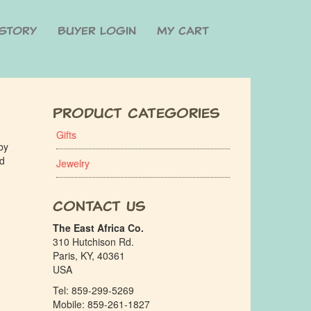
Story
Buyer Login
My cart
Product Categories
Gifts
by
ed
Jewelry
Contact Us
The East Africa Co.
310 Hutchison Rd.
Paris, KY, 40361
USA
Tel: 859-299-5269
Mobile: 859-261-1827