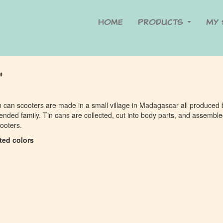
Home
Products
My 
"
n can scooters are made in a small village in Madagascar all produced 
ended family. Tin cans are collected, cut into body parts, and assembl
cooters.
ted colors