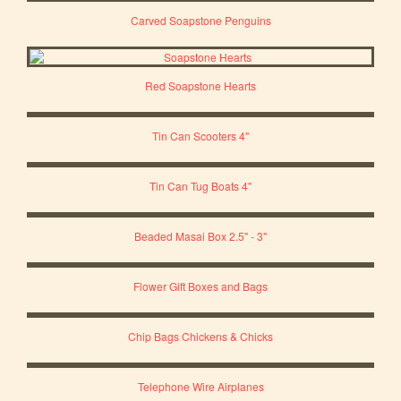
Carved Soapstone Penguins
Red Soapstone Hearts
Tin Can Scooters 4"
Tin Can Tug Boats 4"
Beaded Masai Box 2.5" - 3"
Flower Gift Boxes and Bags
Chip Bags Chickens & Chicks
Telephone Wire Airplanes