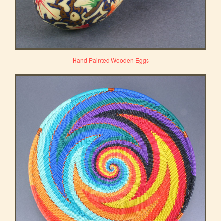
Hand Painted Wooden Eggs