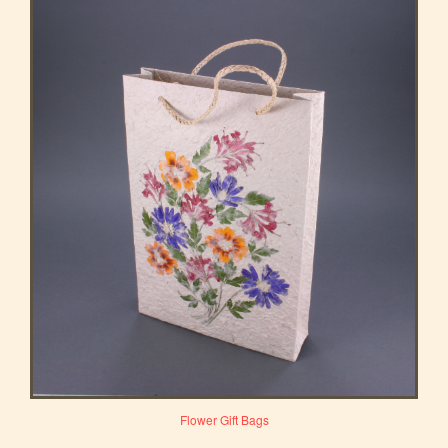
Flower Gift Bags