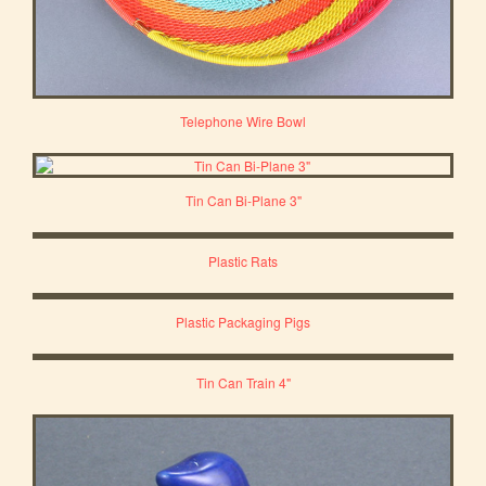
Telephone Wire Bowl
Tin Can Bi-Plane 3"
Plastic Rats
Plastic Packaging Pigs
Tin Can Train 4"