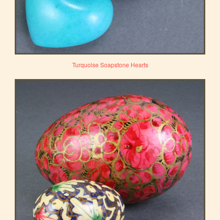
Turquoise Soapstone Hearts