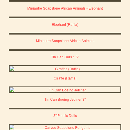
Miniautre Soapstone African Animals - Elephant
Elephant (Raffia)
Miniautre Soapstone African Animals
Tin Can Cars 1.5"
Giraffe (Raffia)
Tin Can Boeing Jetliner 3"
8" Plastic Dolls