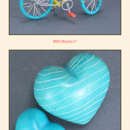
BMX Bicyles 4"