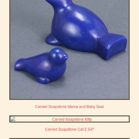
Carved Soapstone Mama and Baby Seal
Carved Soapstone Cat 2 3/4"